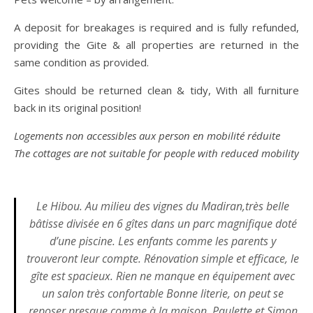
A deposit for breakages is required and is fully refunded,
providing the Gite & all properties are returned in the
same condition as provided.
Gites should be returned clean & tidy, With all furniture
back in its original position!
Logements non accessibles aux person en mobilité réduite
The cottages are not suitable for people with reduced mobility
Le Hibou. Au milieu des vignes du Madiran,très belle
bâtisse divisée en 6 gîtes dans un parc magnifique doté
d’une piscine. Les enfants comme les parents y
trouveront leur compte. Rénovation simple et efficace, le
gîte est spacieux. Rien ne manque en équipement avec
un salon très confortable Bonne literie, on peut se
reposer presque comme à la maison. Paulette et Simon