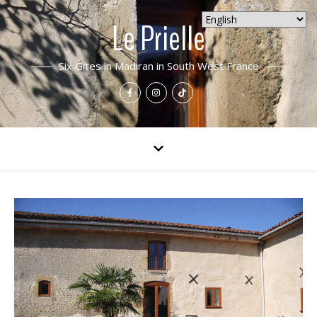
Le Prielle
Six Gites in Madiran in South West France