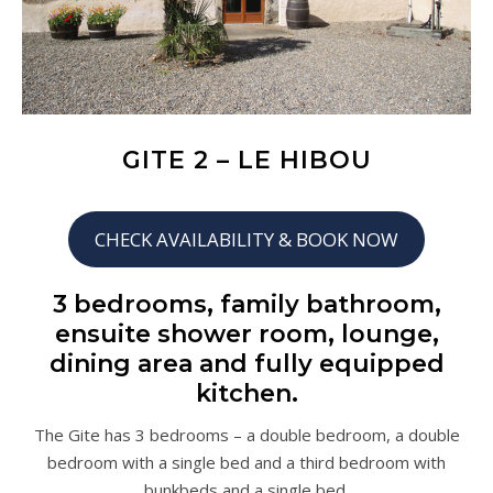
GITE 2 – LE HIBOU
CHECK AVAILABILITY & BOOK NOW
3 bedrooms, family bathroom,
ensuite shower room, lounge,
dining area and fully equipped
kitchen.
The Gite has 3 bedrooms – a double bedroom, a double
bedroom with a single bed and a third bedroom with
bunkbeds and a single bed.