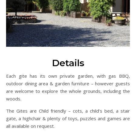
Previous
Next
Details
Each gite has its own private garden, with gas BBQ,
outdoor dining area & garden furniture – however guests
are welcome to explore the whole grounds, including the
woods.
The Gites are Child friendly – cots, a child’s bed, a stair
gate, a highchair & plenty of toys, puzzles and games are
all available on request.