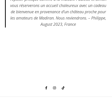
vous réserverons un accueil chaleureux avec un cadeau
de bienvenue en provenance d’un château proche pour
les amateurs de Madiran. Nous reviendrons. – Philippe,
August 2023, France