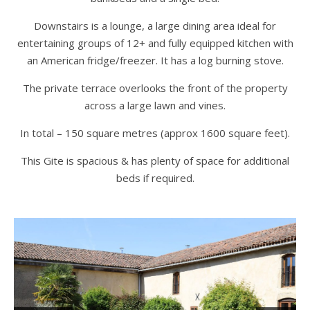
Downstairs is a lounge, a large dining area ideal for
entertaining groups of 12+ and fully equipped kitchen with
an American fridge/freezer. It has a log burning stove.
The private terrace overlooks the front of the property
across a large lawn and vines.
In total – 150 square metres (approx 1600 square feet).
This Gite is spacious & has plenty of space for additional
beds if required.