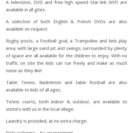
A television, DVD and free high speed Star-link WIFI are
available in all gites.
A selection of both English & French DVDs are also
available on request.
Rugby posts, a Football goal, a Trampoline and kids play
area; with large sand pit and swings; surrounded by plenty
of space are all available for the children to enjoy. With no
traffic on site the kids can run freely and make as much
noise as they like!
Table Tennis, Badminton and table football are also
available to kids of all ages.
Tennis courts, both indoor & outdoor, are available to
visitors with us in the local village.
Laundry is provided, at no extra charge.
Pets welcome – by arrangement.